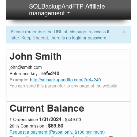
SQLBackupAndFTP Affiliate
management
×
Please remember the URL of this page to access it
later. Keep it secret, there is no login or password.
John Smith
john@smith.com
ref=240
Reference key :
Example:
http://sqlbackupandftp.com/?ref=240
You can send this parameter to any page of the website
Current Balance
1/31/2024
1 Orders since
: $449.00
$89.80
20 % Commission :
Request a payment (Paypal only, $100 minimum)