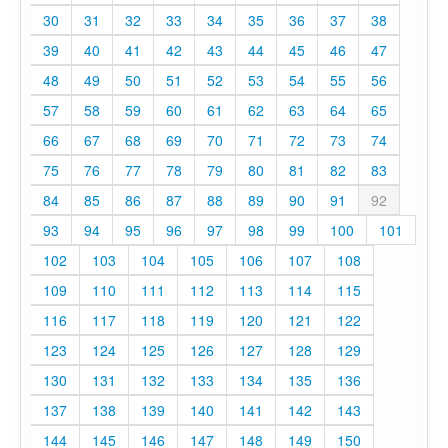
30
31
32
33
34
35
36
37
38
39
40
41
42
43
44
45
46
47
48
49
50
51
52
53
54
55
56
57
58
59
60
61
62
63
64
65
66
67
68
69
70
71
72
73
74
75
76
77
78
79
80
81
82
83
84
85
86
87
88
89
90
91
92
93
94
95
96
97
98
99
100
101
102
103
104
105
106
107
108
109
110
111
112
113
114
115
116
117
118
119
120
121
122
123
124
125
126
127
128
129
130
131
132
133
134
135
136
137
138
139
140
141
142
143
144
145
146
147
148
149
150