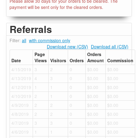
Please allow 30 days for your orders to be cleared. The
payment will be sent only for the cleared orders.
Referrals
Filter:
all
with commission only
Download new (CSV)
Download all (CSV)
Page
Orders
Date
Views
Visitors
Orders
Amount
Commission
4/15/2019
3
2
0
$0.00
$0.00
4/13/2019
4
3
0
$0.00
$0.00
4/12/2019
1
1
0
$0.00
$0.00
4/10/2019
2
1
0
$0.00
$0.00
4/9/2019
2
2
0
$0.00
$0.00
4/8/2019
2
2
0
$0.00
$0.00
4/7/2019
3
3
0
$0.00
$0.00
4/6/2019
1
1
0
$0.00
$0.00