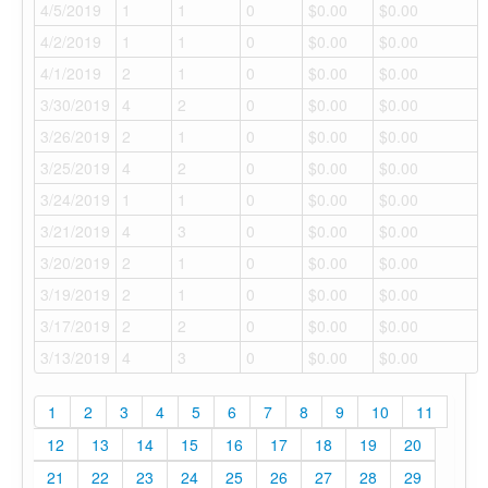
4/5/2019
1
1
0
$0.00
$0.00
4/2/2019
1
1
0
$0.00
$0.00
4/1/2019
2
1
0
$0.00
$0.00
3/30/2019
4
2
0
$0.00
$0.00
3/26/2019
2
1
0
$0.00
$0.00
3/25/2019
4
2
0
$0.00
$0.00
3/24/2019
1
1
0
$0.00
$0.00
3/21/2019
4
3
0
$0.00
$0.00
3/20/2019
2
1
0
$0.00
$0.00
3/19/2019
2
1
0
$0.00
$0.00
3/17/2019
2
2
0
$0.00
$0.00
3/13/2019
4
3
0
$0.00
$0.00
1
2
3
4
5
6
7
8
9
10
11
12
13
14
15
16
17
18
19
20
21
22
23
24
25
26
27
28
29