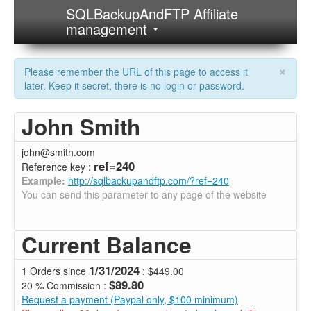
SQLBackupAndFTP Affiliate
management
×
Please remember the URL of this page to access it
later. Keep it secret, there is no login or password.
John Smith
john@smith.com
ref=240
Reference key :
Example:
http://sqlbackupandftp.com/?ref=240
You can send this parameter to any page of the website
Current Balance
1/31/2024
1 Orders since
: $449.00
$89.80
20 % Commission :
Request a payment (Paypal only, $100 minimum)