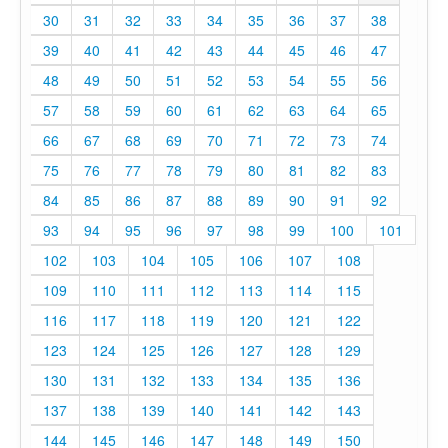
30
31
32
33
34
35
36
37
38
39
40
41
42
43
44
45
46
47
48
49
50
51
52
53
54
55
56
57
58
59
60
61
62
63
64
65
66
67
68
69
70
71
72
73
74
75
76
77
78
79
80
81
82
83
84
85
86
87
88
89
90
91
92
93
94
95
96
97
98
99
100
101
102
103
104
105
106
107
108
109
110
111
112
113
114
115
116
117
118
119
120
121
122
123
124
125
126
127
128
129
130
131
132
133
134
135
136
137
138
139
140
141
142
143
144
145
146
147
148
149
150