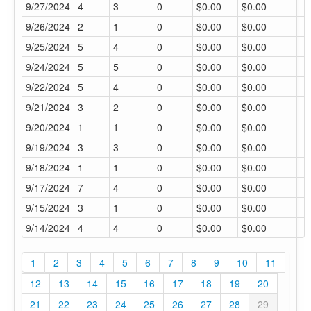
9/27/2024
4
3
0
$0.00
$0.00
9/26/2024
2
1
0
$0.00
$0.00
9/25/2024
5
4
0
$0.00
$0.00
9/24/2024
5
5
0
$0.00
$0.00
9/22/2024
5
4
0
$0.00
$0.00
9/21/2024
3
2
0
$0.00
$0.00
9/20/2024
1
1
0
$0.00
$0.00
9/19/2024
3
3
0
$0.00
$0.00
9/18/2024
1
1
0
$0.00
$0.00
9/17/2024
7
4
0
$0.00
$0.00
9/15/2024
3
1
0
$0.00
$0.00
9/14/2024
4
4
0
$0.00
$0.00
1
2
3
4
5
6
7
8
9
10
11
12
13
14
15
16
17
18
19
20
21
22
23
24
25
26
27
28
29