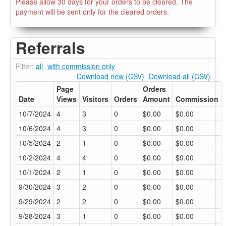
Please allow 30 days for your orders to be cleared. The
payment will be sent only for the cleared orders.
Referrals
Filter:
all
with commission only
Download new (CSV)
Download all (CSV)
Page
Orders
Date
Views
Visitors
Orders
Amount
Commission
10/7/2024
4
3
0
$0.00
$0.00
10/6/2024
4
3
0
$0.00
$0.00
10/5/2024
2
1
0
$0.00
$0.00
10/2/2024
4
4
0
$0.00
$0.00
10/1/2024
2
1
0
$0.00
$0.00
9/30/2024
3
2
0
$0.00
$0.00
9/29/2024
2
2
0
$0.00
$0.00
9/28/2024
3
1
0
$0.00
$0.00