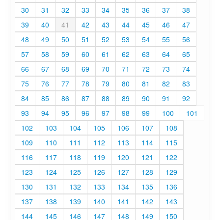
30
31
32
33
34
35
36
37
38
39
40
41
42
43
44
45
46
47
48
49
50
51
52
53
54
55
56
57
58
59
60
61
62
63
64
65
66
67
68
69
70
71
72
73
74
75
76
77
78
79
80
81
82
83
84
85
86
87
88
89
90
91
92
93
94
95
96
97
98
99
100
101
102
103
104
105
106
107
108
109
110
111
112
113
114
115
116
117
118
119
120
121
122
123
124
125
126
127
128
129
130
131
132
133
134
135
136
137
138
139
140
141
142
143
144
145
146
147
148
149
150