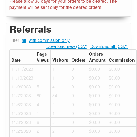
Please allow 30 days for your orders to be cleared. The
payment will be sent only for the cleared orders.
Referrals
Filter:
all
with commission only
Download new (CSV)
Download all (CSV)
Page
Orders
Date
Views
Visitors
Orders
Amount
Commission
11/11/2023
1
1
0
$0.00
$0.00
11/10/2023
1
1
0
$0.00
$0.00
11/9/2023
5
4
0
$0.00
$0.00
11/7/2023
80
34
0
$0.00
$0.00
11/6/2023
4
2
0
$0.00
$0.00
11/5/2023
1
1
0
$0.00
$0.00
11/3/2023
6
5
0
$0.00
$0.00
11/2/2023
2
2
0
$0.00
$0.00