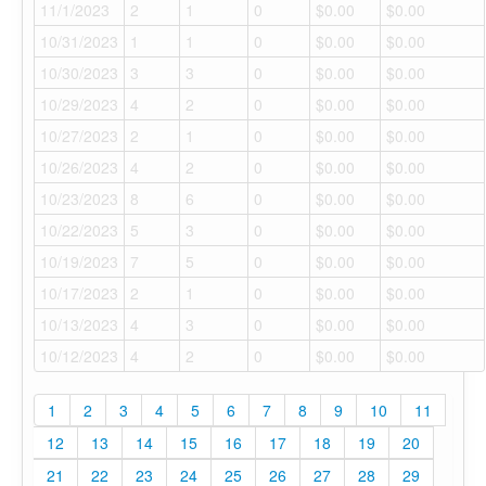
11/1/2023
2
1
0
$0.00
$0.00
10/31/2023
1
1
0
$0.00
$0.00
10/30/2023
3
3
0
$0.00
$0.00
10/29/2023
4
2
0
$0.00
$0.00
10/27/2023
2
1
0
$0.00
$0.00
10/26/2023
4
2
0
$0.00
$0.00
10/23/2023
8
6
0
$0.00
$0.00
10/22/2023
5
3
0
$0.00
$0.00
10/19/2023
7
5
0
$0.00
$0.00
10/17/2023
2
1
0
$0.00
$0.00
10/13/2023
4
3
0
$0.00
$0.00
10/12/2023
4
2
0
$0.00
$0.00
1
2
3
4
5
6
7
8
9
10
11
12
13
14
15
16
17
18
19
20
21
22
23
24
25
26
27
28
29