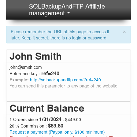
SQLBackupAndFTP Affiliate
management
×
Please remember the URL of this page to access it
later. Keep it secret, there is no login or password.
John Smith
john@smith.com
ref=240
Reference key :
Example:
http://sqlbackupandftp.com/?ref=240
You can send this parameter to any page of the website
Current Balance
1/31/2024
1 Orders since
: $449.00
$89.80
20 % Commission :
Request a payment (Paypal only, $100 minimum)