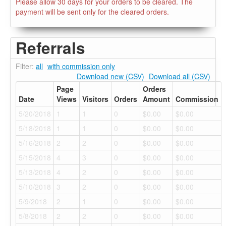
Please allow 30 days for your orders to be cleared. The
payment will be sent only for the cleared orders.
Referrals
Filter:
all
with commission only
Download new (CSV)
Download all (CSV)
Page
Orders
Date
Views
Visitors
Orders
Amount
Commission
5/20/2018
1
1
0
$0.00
$0.00
5/18/2018
1
1
0
$0.00
$0.00
5/16/2018
2
2
0
$0.00
$0.00
5/15/2018
4
3
0
$0.00
$0.00
5/13/2018
4
2
0
$0.00
$0.00
5/10/2018
3
2
0
$0.00
$0.00
5/9/2018
2
1
0
$0.00
$0.00
5/8/2018
2
2
0
$0.00
$0.00