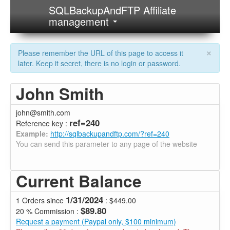
SQLBackupAndFTP Affiliate
management
×
Please remember the URL of this page to access it
later. Keep it secret, there is no login or password.
John Smith
john@smith.com
ref=240
Reference key :
Example:
http://sqlbackupandftp.com/?ref=240
You can send this parameter to any page of the website
Current Balance
1/31/2024
1 Orders since
: $449.00
$89.80
20 % Commission :
Request a payment (Paypal only, $100 minimum)