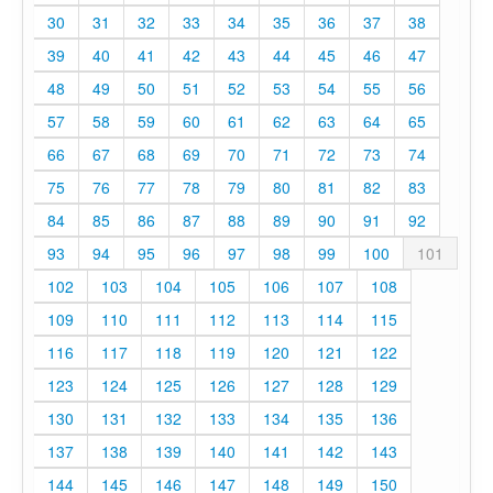
30
31
32
33
34
35
36
37
38
39
40
41
42
43
44
45
46
47
48
49
50
51
52
53
54
55
56
57
58
59
60
61
62
63
64
65
66
67
68
69
70
71
72
73
74
75
76
77
78
79
80
81
82
83
84
85
86
87
88
89
90
91
92
93
94
95
96
97
98
99
100
101
102
103
104
105
106
107
108
109
110
111
112
113
114
115
116
117
118
119
120
121
122
123
124
125
126
127
128
129
130
131
132
133
134
135
136
137
138
139
140
141
142
143
144
145
146
147
148
149
150