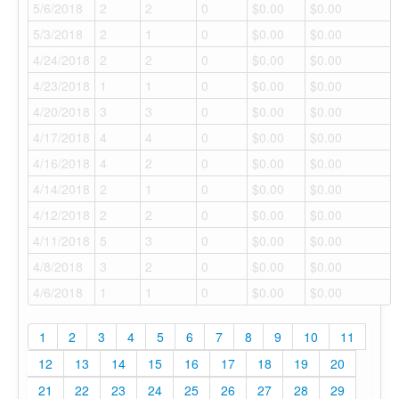
5/6/2018
2
2
0
$0.00
$0.00
5/3/2018
2
1
0
$0.00
$0.00
4/24/2018
2
2
0
$0.00
$0.00
4/23/2018
1
1
0
$0.00
$0.00
4/20/2018
3
3
0
$0.00
$0.00
4/17/2018
4
4
0
$0.00
$0.00
4/16/2018
4
2
0
$0.00
$0.00
4/14/2018
2
1
0
$0.00
$0.00
4/12/2018
2
2
0
$0.00
$0.00
4/11/2018
5
3
0
$0.00
$0.00
4/8/2018
3
2
0
$0.00
$0.00
4/6/2018
1
1
0
$0.00
$0.00
1
2
3
4
5
6
7
8
9
10
11
12
13
14
15
16
17
18
19
20
21
22
23
24
25
26
27
28
29