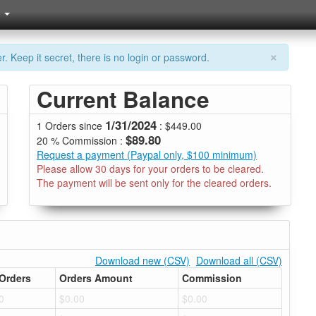
×
. Keep it secret, there is no login or password.
Current Balance
1/31/2024
1 Orders since
: $449.00
$89.80
20 % Commission :
Request a payment (Paypal only, $100 minimum)
Please allow 30 days for your orders to be cleared.
The payment will be sent only for the cleared orders.
Download new (CSV)
Download all (CSV)
Orders
Orders Amount
Commission
0
$0.00
$0.00