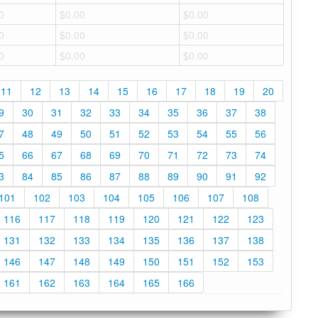
0
$0.00
$0.00
0
$0.00
$0.00
0
$0.00
$0.00
11
12
13
14
15
16
17
18
19
20
9
30
31
32
33
34
35
36
37
38
7
48
49
50
51
52
53
54
55
56
5
66
67
68
69
70
71
72
73
74
3
84
85
86
87
88
89
90
91
92
101
102
103
104
105
106
107
108
116
117
118
119
120
121
122
123
131
132
133
134
135
136
137
138
146
147
148
149
150
151
152
153
161
162
163
164
165
166