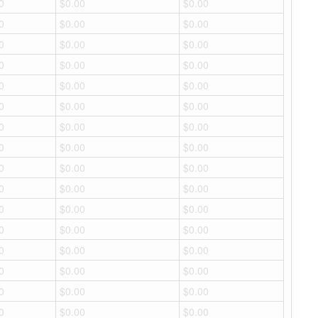
0
$0.00
$0.00
0
$0.00
$0.00
0
$0.00
$0.00
0
$0.00
$0.00
0
$0.00
$0.00
0
$0.00
$0.00
0
$0.00
$0.00
0
$0.00
$0.00
0
$0.00
$0.00
0
$0.00
$0.00
0
$0.00
$0.00
0
$0.00
$0.00
0
$0.00
$0.00
0
$0.00
$0.00
0
$0.00
$0.00
0
$0.00
$0.00