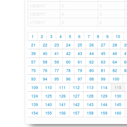
1/9/2017
3
3
1/8/2017
4
3
1/7/2017
3
2
1
2
3
4
5
6
7
8
9
10
21
22
23
24
25
26
27
28
2
39
40
41
42
43
44
45
46
4
57
58
59
60
61
62
63
64
6
75
76
77
78
79
80
81
82
8
93
94
95
96
97
98
99
100
109
110
111
112
113
114
115
124
125
126
127
128
129
130
139
140
141
142
143
144
145
154
155
156
157
158
159
160