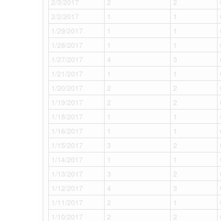
2/3/2017
2
2
2/2/2017
1
1
1/29/2017
1
1
1/28/2017
1
1
1/27/2017
4
3
1/21/2017
1
1
1/20/2017
2
2
1/19/2017
2
2
1/18/2017
1
1
1/16/2017
1
1
1/15/2017
3
2
1/14/2017
1
1
1/13/2017
3
2
1/12/2017
4
3
1/11/2017
2
1
1/10/2017
2
2