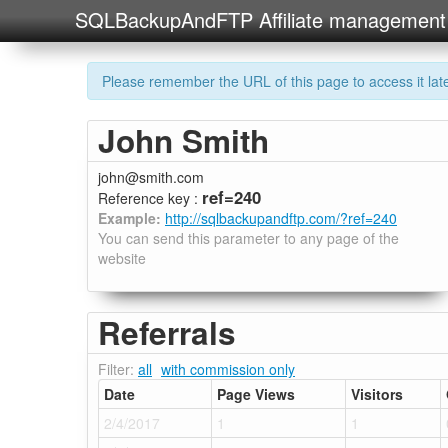
SQLBackupAndFTP Affiliate management
Please remember the URL of this page to access it later
John Smith
john@smith.com
ref=240
Reference key :
Example:
http://sqlbackupandftp.com/?ref=240
You can send this parameter to any page of the
website
Referrals
Filter:
all
with commission only
Date
Page Views
Visitors
2/4/2017
1
1