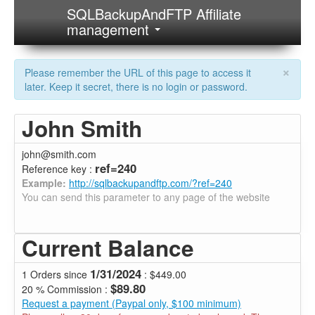
SQLBackupAndFTP Affiliate
management
×
Please remember the URL of this page to access it
later. Keep it secret, there is no login or password.
John Smith
john@smith.com
ref=240
Reference key :
Example:
http://sqlbackupandftp.com/?ref=240
You can send this parameter to any page of the website
Current Balance
1/31/2024
1 Orders since
: $449.00
$89.80
20 % Commission :
Request a payment (Paypal only, $100 minimum)