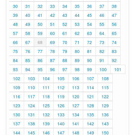
30
31
32
33
34
35
36
37
38
39
40
41
42
43
44
45
46
47
48
49
50
51
52
53
54
55
56
57
58
59
60
61
62
63
64
65
66
67
68
69
70
71
72
73
74
75
76
77
78
79
80
81
82
83
84
85
86
87
88
89
90
91
92
93
94
95
96
97
98
99
100
101
102
103
104
105
106
107
108
109
110
111
112
113
114
115
116
117
118
119
120
121
122
123
124
125
126
127
128
129
130
131
132
133
134
135
136
137
138
139
140
141
142
143
144
145
146
147
148
149
150