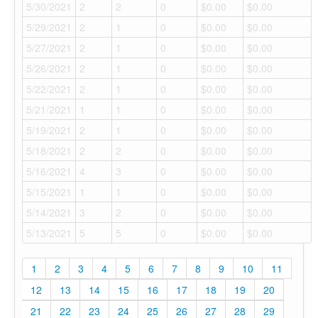
5/30/2021
2
2
0
$0.00
$0.00
5/29/2021
2
1
0
$0.00
$0.00
5/27/2021
2
1
0
$0.00
$0.00
5/26/2021
2
1
0
$0.00
$0.00
5/22/2021
2
1
0
$0.00
$0.00
5/21/2021
1
1
0
$0.00
$0.00
5/19/2021
2
1
0
$0.00
$0.00
5/18/2021
2
2
0
$0.00
$0.00
5/16/2021
4
3
0
$0.00
$0.00
5/15/2021
1
1
0
$0.00
$0.00
5/14/2021
3
2
0
$0.00
$0.00
5/13/2021
5
5
0
$0.00
$0.00
1
2
3
4
5
6
7
8
9
10
11
12
13
14
15
16
17
18
19
20
21
22
23
24
25
26
27
28
29