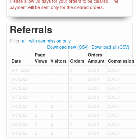
Please allow 30 days for your orders to be cleared. The
payment will be sent only for the cleared orders.
Referrals
Filter:
all
with commission only
Download new (CSV)
Download all (CSV)
Page
Orders
Date
Views
Visitors
Orders
Amount
Commission
6/11/2021
1
1
0
$0.00
$0.00
6/9/2021
1
1
0
$0.00
$0.00
6/8/2021
1
1
0
$0.00
$0.00
6/7/2021
1
1
0
$0.00
$0.00
6/5/2021
4
2
0
$0.00
$0.00
6/3/2021
2
2
0
$0.00
$0.00
6/2/2021
4
2
0
$0.00
$0.00
6/1/2021
2
2
0
$0.00
$0.00