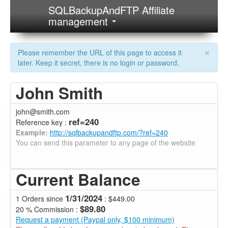
SQLBackupAndFTP Affiliate
management
×
Please remember the URL of this page to access it
later. Keep it secret, there is no login or password.
John Smith
john@smith.com
ref=240
Reference key :
Example:
http://sqlbackupandftp.com/?ref=240
You can send this parameter to any page of the website
Current Balance
1/31/2024
1 Orders since
: $449.00
$89.80
20 % Commission :
Request a payment (Paypal only, $100 minimum)