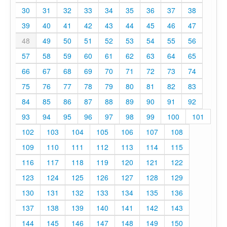
30
31
32
33
34
35
36
37
38
39
40
41
42
43
44
45
46
47
48
49
50
51
52
53
54
55
56
57
58
59
60
61
62
63
64
65
66
67
68
69
70
71
72
73
74
75
76
77
78
79
80
81
82
83
84
85
86
87
88
89
90
91
92
93
94
95
96
97
98
99
100
101
102
103
104
105
106
107
108
109
110
111
112
113
114
115
116
117
118
119
120
121
122
123
124
125
126
127
128
129
130
131
132
133
134
135
136
137
138
139
140
141
142
143
144
145
146
147
148
149
150