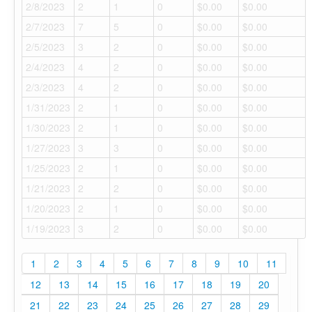
2/8/2023
2
1
0
$0.00
$0.00
2/7/2023
7
5
0
$0.00
$0.00
2/5/2023
3
2
0
$0.00
$0.00
2/4/2023
4
2
0
$0.00
$0.00
2/3/2023
4
2
0
$0.00
$0.00
1/31/2023
2
1
0
$0.00
$0.00
1/30/2023
2
1
0
$0.00
$0.00
1/27/2023
3
3
0
$0.00
$0.00
1/25/2023
2
1
0
$0.00
$0.00
1/21/2023
2
2
0
$0.00
$0.00
1/20/2023
2
1
0
$0.00
$0.00
1/19/2023
3
2
0
$0.00
$0.00
1
2
3
4
5
6
7
8
9
10
11
12
13
14
15
16
17
18
19
20
21
22
23
24
25
26
27
28
29