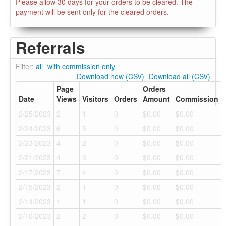
Please allow 30 days for your orders to be cleared. The
payment will be sent only for the cleared orders.
Referrals
Filter:
all
with commission only
Download new (CSV)
Download all (CSV)
Page
Orders
Date
Views
Visitors
Orders
Amount
Commission
2/25/2023
2
1
0
$0.00
$0.00
2/24/2023
6
5
0
$0.00
$0.00
2/23/2023
4
2
0
$0.00
$0.00
2/21/2023
4
3
0
$0.00
$0.00
2/17/2023
7
4
0
$0.00
$0.00
2/15/2023
2
1
0
$0.00
$0.00
2/14/2023
1
1
0
$0.00
$0.00
2/10/2023
2
2
0
$0.00
$0.00