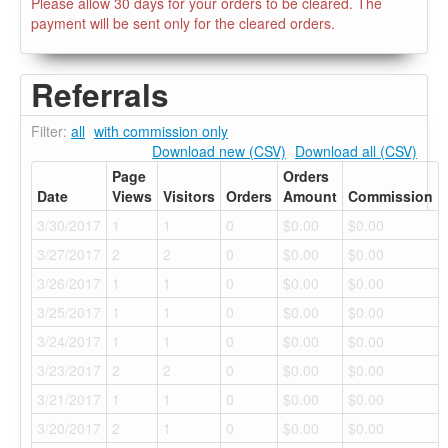
Please allow 30 days for your orders to be cleared. The
payment will be sent only for the cleared orders.
Referrals
Filter:
all
with commission only
Download new (CSV)
Download all (CSV)
Page
Orders
Date
Views
Visitors
Orders
Amount
Commission
3/30/2017
1
1
0
$0.00
$0.00
3/27/2017
2
2
0
$0.00
$0.00
3/26/2017
1
1
0
$0.00
$0.00
3/25/2017
1
1
0
$0.00
$0.00
3/24/2017
1
1
0
$0.00
$0.00
3/23/2017
2
2
0
$0.00
$0.00
3/21/2017
1
1
0
$0.00
$0.00
3/20/2017
2
1
0
$0.00
$0.00