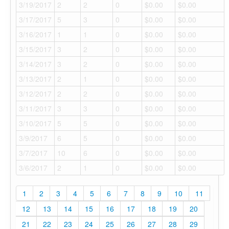
3/19/2017
2
2
0
$0.00
$0.00
3/17/2017
5
3
0
$0.00
$0.00
3/16/2017
1
1
0
$0.00
$0.00
3/15/2017
3
2
0
$0.00
$0.00
3/14/2017
3
2
0
$0.00
$0.00
3/13/2017
2
1
0
$0.00
$0.00
3/12/2017
2
2
0
$0.00
$0.00
3/11/2017
3
3
0
$0.00
$0.00
3/10/2017
5
5
0
$0.00
$0.00
3/9/2017
6
5
0
$0.00
$0.00
3/7/2017
10
6
0
$0.00
$0.00
3/6/2017
2
1
0
$0.00
$0.00
1
2
3
4
5
6
7
8
9
10
11
12
13
14
15
16
17
18
19
20
21
22
23
24
25
26
27
28
29