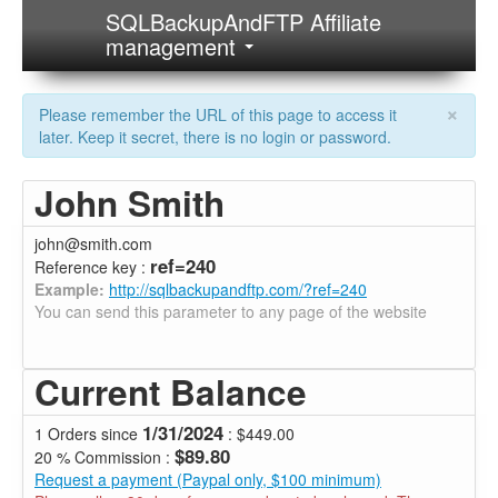
SQLBackupAndFTP Affiliate
management
×
Please remember the URL of this page to access it
later. Keep it secret, there is no login or password.
John Smith
john@smith.com
ref=240
Reference key :
Example:
http://sqlbackupandftp.com/?ref=240
You can send this parameter to any page of the website
Current Balance
1/31/2024
1 Orders since
: $449.00
$89.80
20 % Commission :
Request a payment (Paypal only, $100 minimum)