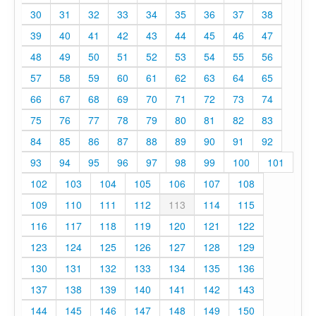
30
31
32
33
34
35
36
37
38
39
40
41
42
43
44
45
46
47
48
49
50
51
52
53
54
55
56
57
58
59
60
61
62
63
64
65
66
67
68
69
70
71
72
73
74
75
76
77
78
79
80
81
82
83
84
85
86
87
88
89
90
91
92
93
94
95
96
97
98
99
100
101
102
103
104
105
106
107
108
109
110
111
112
113
114
115
116
117
118
119
120
121
122
123
124
125
126
127
128
129
130
131
132
133
134
135
136
137
138
139
140
141
142
143
144
145
146
147
148
149
150