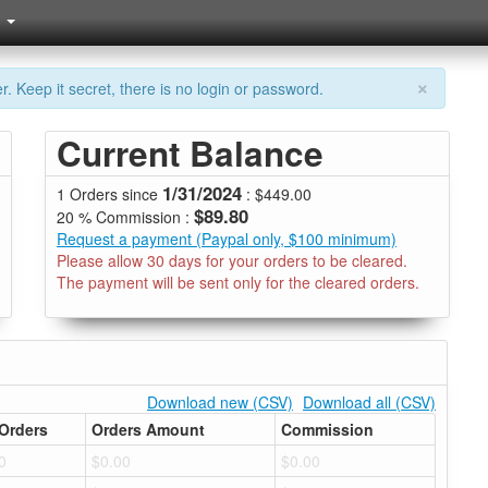
×
. Keep it secret, there is no login or password.
Current Balance
1/31/2024
1 Orders since
: $449.00
$89.80
20 % Commission :
Request a payment (Paypal only, $100 minimum)
Please allow 30 days for your orders to be cleared.
The payment will be sent only for the cleared orders.
Download new (CSV)
Download all (CSV)
Orders
Orders Amount
Commission
0
$0.00
$0.00