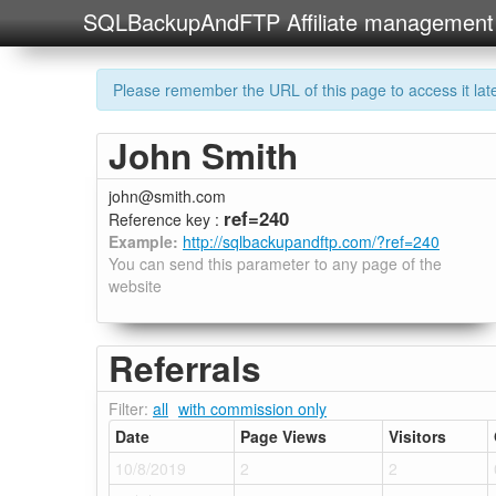
SQLBackupAndFTP Affiliate management
Please remember the URL of this page to access it later
John Smith
john@smith.com
ref=240
Reference key :
Example:
http://sqlbackupandftp.com/?ref=240
You can send this parameter to any page of the
website
Referrals
Filter:
all
with commission only
Date
Page Views
Visitors
10/8/2019
2
2