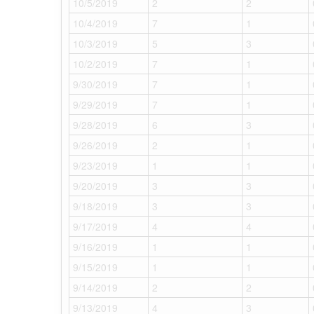
10/5/2019
2
2
10/4/2019
7
1
10/3/2019
5
3
10/2/2019
7
1
9/30/2019
7
1
9/29/2019
7
1
9/28/2019
6
3
9/26/2019
2
1
9/23/2019
1
1
9/20/2019
3
3
9/18/2019
3
3
9/17/2019
4
4
9/16/2019
1
1
9/15/2019
1
1
9/14/2019
2
2
9/13/2019
4
3