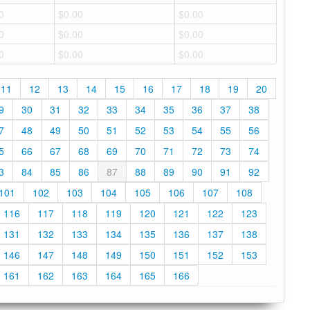
0
$0.00
$0.00
0
$0.00
$0.00
0
$0.00
$0.00
11
12
13
14
15
16
17
18
19
20
9
30
31
32
33
34
35
36
37
38
7
48
49
50
51
52
53
54
55
56
5
66
67
68
69
70
71
72
73
74
3
84
85
86
87
88
89
90
91
92
101
102
103
104
105
106
107
108
116
117
118
119
120
121
122
123
131
132
133
134
135
136
137
138
146
147
148
149
150
151
152
153
161
162
163
164
165
166