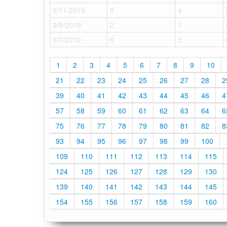
9/11/2019
5
4
9/8/2019
2
1
9/7/2019
6
5
1
2
3
4
5
6
7
8
9
10
21
22
23
24
25
26
27
28
2
39
40
41
42
43
44
45
46
4
57
58
59
60
61
62
63
64
6
75
76
77
78
79
80
81
82
8
93
94
95
96
97
98
99
100
109
110
111
112
113
114
115
124
125
126
127
128
129
130
139
140
141
142
143
144
145
154
155
156
157
158
159
160