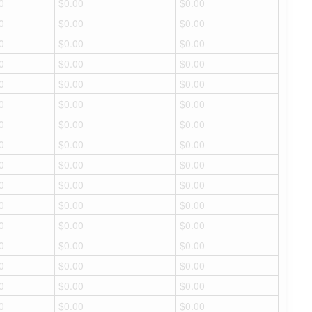
0
$0.00
$0.00
0
$0.00
$0.00
0
$0.00
$0.00
0
$0.00
$0.00
0
$0.00
$0.00
0
$0.00
$0.00
0
$0.00
$0.00
0
$0.00
$0.00
0
$0.00
$0.00
0
$0.00
$0.00
0
$0.00
$0.00
0
$0.00
$0.00
0
$0.00
$0.00
0
$0.00
$0.00
0
$0.00
$0.00
0
$0.00
$0.00