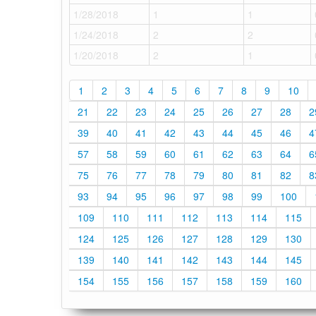
1/28/2018
1
1
1/24/2018
2
2
1/20/2018
2
1
1
2
3
4
5
6
7
8
9
10
21
22
23
24
25
26
27
28
2
39
40
41
42
43
44
45
46
4
57
58
59
60
61
62
63
64
6
75
76
77
78
79
80
81
82
8
93
94
95
96
97
98
99
100
109
110
111
112
113
114
115
124
125
126
127
128
129
130
139
140
141
142
143
144
145
154
155
156
157
158
159
160