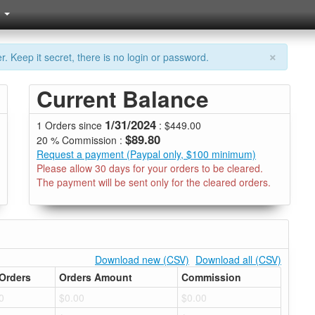
×
. Keep it secret, there is no login or password.
Current Balance
1/31/2024
1 Orders since
: $449.00
$89.80
20 % Commission :
Request a payment (Paypal only, $100 minimum)
Please allow 30 days for your orders to be cleared.
The payment will be sent only for the cleared orders.
Download new (CSV)
Download all (CSV)
Orders
Orders Amount
Commission
0
$0.00
$0.00