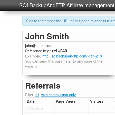
SQLBackupAndFTP Affiliate management
Please remember the URL of this page to access it later
John Smith
john@smith.com
ref=240
Reference key :
Example:
http://sqlbackupandftp.com/?ref=240
You can send this parameter to any page of the
website
Referrals
Filter:
all
with commission only
Date
Page Views
Visitors
2/25/2018
1
1