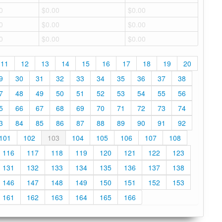
0
$0.00
$0.00
0
$0.00
$0.00
0
$0.00
$0.00
11
12
13
14
15
16
17
18
19
20
9
30
31
32
33
34
35
36
37
38
7
48
49
50
51
52
53
54
55
56
5
66
67
68
69
70
71
72
73
74
3
84
85
86
87
88
89
90
91
92
101
102
103
104
105
106
107
108
116
117
118
119
120
121
122
123
131
132
133
134
135
136
137
138
146
147
148
149
150
151
152
153
161
162
163
164
165
166