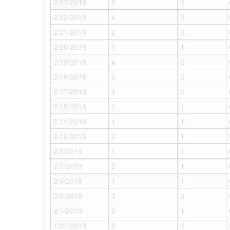
2/23/2018
5
3
2/22/2018
4
3
2/21/2018
2
2
2/20/2018
1
1
2/19/2018
4
2
2/18/2018
2
2
2/17/2018
4
2
2/15/2018
1
1
2/11/2018
1
1
2/10/2018
2
1
2/9/2018
1
1
2/7/2018
2
1
2/4/2018
1
1
2/2/2018
3
2
2/1/2018
2
1
1/31/2018
2
2