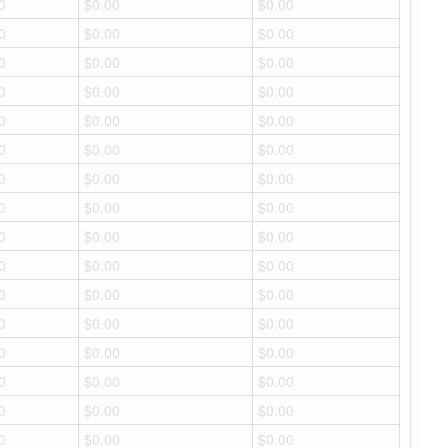
0
$0.00
$0.00
0
$0.00
$0.00
0
$0.00
$0.00
0
$0.00
$0.00
0
$0.00
$0.00
0
$0.00
$0.00
0
$0.00
$0.00
0
$0.00
$0.00
0
$0.00
$0.00
0
$0.00
$0.00
0
$0.00
$0.00
0
$0.00
$0.00
0
$0.00
$0.00
0
$0.00
$0.00
0
$0.00
$0.00
0
$0.00
$0.00