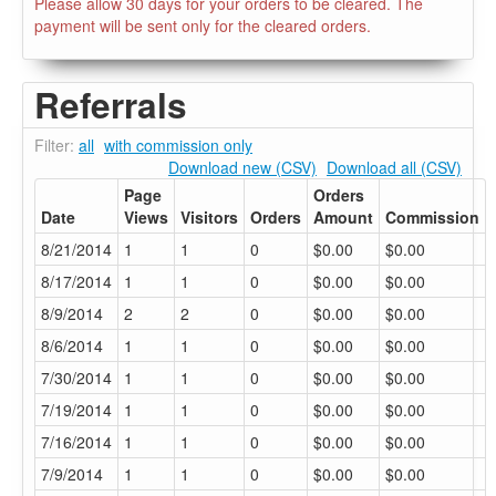
Please allow 30 days for your orders to be cleared. The
payment will be sent only for the cleared orders.
Referrals
Filter:
all
with commission only
Download new (CSV)
Download all (CSV)
Page
Orders
Date
Views
Visitors
Orders
Amount
Commission
8/21/2014
1
1
0
$0.00
$0.00
8/17/2014
1
1
0
$0.00
$0.00
8/9/2014
2
2
0
$0.00
$0.00
8/6/2014
1
1
0
$0.00
$0.00
7/30/2014
1
1
0
$0.00
$0.00
7/19/2014
1
1
0
$0.00
$0.00
7/16/2014
1
1
0
$0.00
$0.00
7/9/2014
1
1
0
$0.00
$0.00