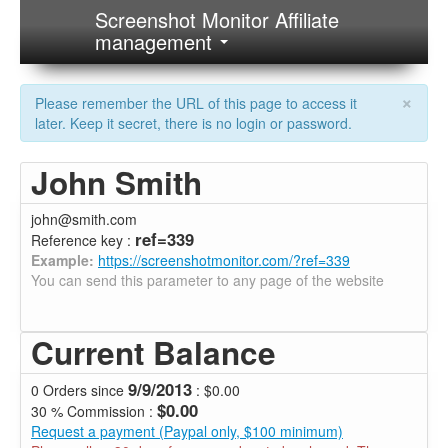
Screenshot Monitor Affiliate
management
×
Please remember the URL of this page to access it
later. Keep it secret, there is no login or password.
John Smith
john@smith.com
ref=339
Reference key :
Example:
https://screenshotmonitor.com/?ref=339
You can send this parameter to any page of the website
Current Balance
9/9/2013
0 Orders since
: $0.00
$0.00
30 % Commission :
Request a payment (Paypal only, $100 minimum)