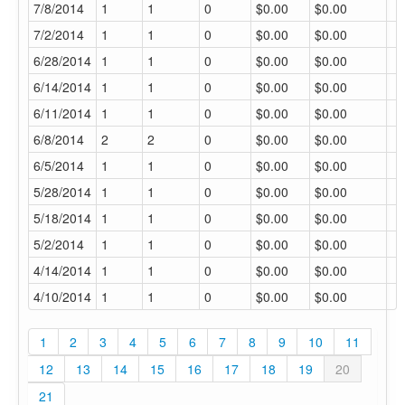
7/8/2014
1
1
0
$0.00
$0.00
7/2/2014
1
1
0
$0.00
$0.00
6/28/2014
1
1
0
$0.00
$0.00
6/14/2014
1
1
0
$0.00
$0.00
6/11/2014
1
1
0
$0.00
$0.00
6/8/2014
2
2
0
$0.00
$0.00
6/5/2014
1
1
0
$0.00
$0.00
5/28/2014
1
1
0
$0.00
$0.00
5/18/2014
1
1
0
$0.00
$0.00
5/2/2014
1
1
0
$0.00
$0.00
4/14/2014
1
1
0
$0.00
$0.00
4/10/2014
1
1
0
$0.00
$0.00
1
2
3
4
5
6
7
8
9
10
11
12
13
14
15
16
17
18
19
20
21