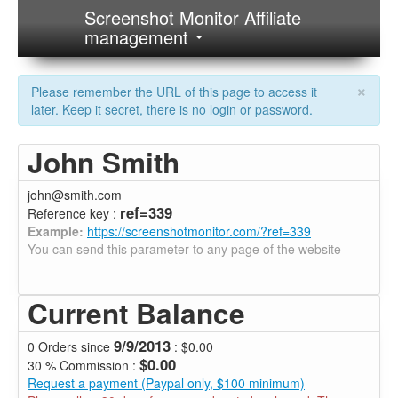
Screenshot Monitor Affiliate
management
×
Please remember the URL of this page to access it
later. Keep it secret, there is no login or password.
John Smith
john@smith.com
ref=339
Reference key :
Example:
https://screenshotmonitor.com/?ref=339
You can send this parameter to any page of the website
Current Balance
9/9/2013
0 Orders since
: $0.00
$0.00
30 % Commission :
Request a payment (Paypal only, $100 minimum)