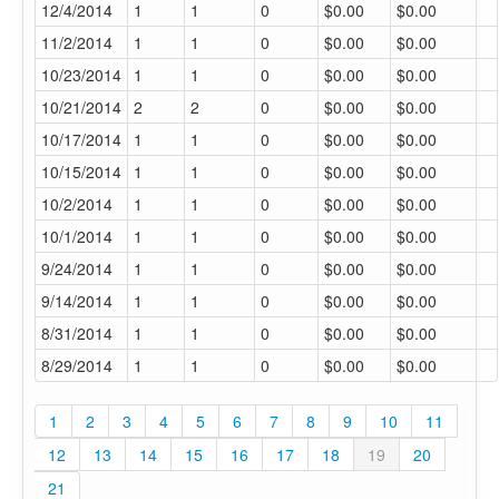
12/4/2014
1
1
0
$0.00
$0.00
11/2/2014
1
1
0
$0.00
$0.00
10/23/2014
1
1
0
$0.00
$0.00
10/21/2014
2
2
0
$0.00
$0.00
10/17/2014
1
1
0
$0.00
$0.00
10/15/2014
1
1
0
$0.00
$0.00
10/2/2014
1
1
0
$0.00
$0.00
10/1/2014
1
1
0
$0.00
$0.00
9/24/2014
1
1
0
$0.00
$0.00
9/14/2014
1
1
0
$0.00
$0.00
8/31/2014
1
1
0
$0.00
$0.00
8/29/2014
1
1
0
$0.00
$0.00
1
2
3
4
5
6
7
8
9
10
11
12
13
14
15
16
17
18
19
20
21