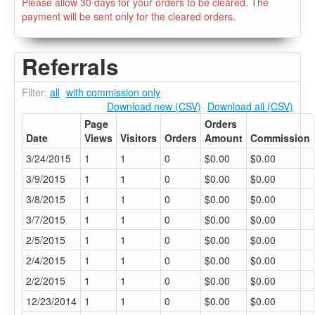
Please allow 30 days for your orders to be cleared. The
payment will be sent only for the cleared orders.
Referrals
Filter:
all
with commission only
Download new (CSV)
Download all (CSV)
Page
Orders
Date
Views
Visitors
Orders
Amount
Commission
3/24/2015
1
1
0
$0.00
$0.00
3/9/2015
1
1
0
$0.00
$0.00
3/8/2015
1
1
0
$0.00
$0.00
3/7/2015
1
1
0
$0.00
$0.00
2/5/2015
1
1
0
$0.00
$0.00
2/4/2015
1
1
0
$0.00
$0.00
2/2/2015
1
1
0
$0.00
$0.00
12/23/2014
1
1
0
$0.00
$0.00