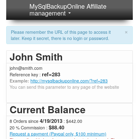
MySqlBackupOnline Affiliate
management
×
Please remember the URL of this page to access it
later. Keep it secret, there is no login or password.
John Smith
john@smith.com
ref=283
Reference key :
Example:
http://mysqlbackuponline.com/?ref=283
You can send this parameter to any page of the website
Current Balance
4/19/2013
8 Orders since
: $442.00
$88.40
20 % Commission :
Request a payment (Paypal only, $100 minimum)