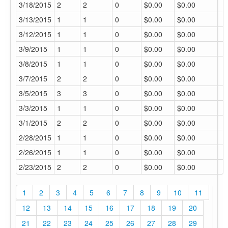
3/18/2015
2
2
0
$0.00
$0.00
3/13/2015
1
1
0
$0.00
$0.00
3/12/2015
1
1
0
$0.00
$0.00
3/9/2015
1
1
0
$0.00
$0.00
3/8/2015
1
1
0
$0.00
$0.00
3/7/2015
2
2
0
$0.00
$0.00
3/5/2015
3
3
0
$0.00
$0.00
3/3/2015
1
1
0
$0.00
$0.00
3/1/2015
2
2
0
$0.00
$0.00
2/28/2015
1
1
0
$0.00
$0.00
2/26/2015
1
1
0
$0.00
$0.00
2/23/2015
2
2
0
$0.00
$0.00
1
2
3
4
5
6
7
8
9
10
11
12
13
14
15
16
17
18
19
20
21
22
23
24
25
26
27
28
29