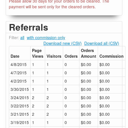
Please allow 30 days for your orders to be cleared. The
payment will be sent only for the cleared orders.
Referrals
Filter:
all
with commission only
Download new (CSV)
Download all (CSV)
Page
Orders
Date
Views
Visitors
Orders
Amount
Commission
4/8/2015
1
1
0
$0.00
$0.00
4/7/2015
1
1
0
$0.00
$0.00
4/2/2015
1
1
0
$0.00
$0.00
3/30/2015
1
1
0
$0.00
$0.00
3/24/2015
2
2
0
$0.00
$0.00
3/22/2015
2
2
0
$0.00
$0.00
3/21/2015
2
2
0
$0.00
$0.00
3/19/2015
1
1
0
$0.00
$0.00