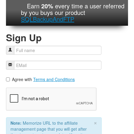
Earn
20%
every time a user referred
by you buys our product
SQLBackupAndFTP
Sign Up
Agree with
Terms and Conditions
×
Note:
Memorize URL to the affiliate
management page that you will get after