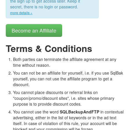
the sign up to get access later. Keep it
secret, there is no login or password.
more details »
Become an Affiliate
Terms & Conditions
Both parties can terminate the affiliate agreement at any
time without reason.
You can not be an affiliate for yourself, i.e. if you use SqlBak
yourself, you can not use the affiliate program to get a
discount.
You cannot place discounts or referral links on
"coupon/promo/discount sites", i.e. sites whose primary
purpose is to provide discount codes.
You cannot use the word
SQLBackupAndFTP
in contextual
advertising, either in the list of keywords or in the ad text
itself. In case of violation of this rule, your account will be
blocked and your commission will be frozen.